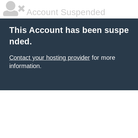
Account Suspended
This Account has been suspe
nded.
Contact your hosting provider
for more
information.